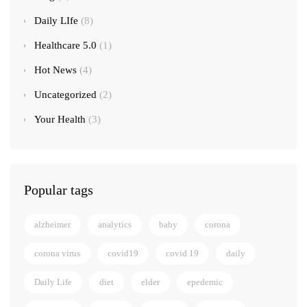
Daily LIfe
(8)
Healthcare 5.0
(1)
Hot News
(4)
Uncategorized
(2)
Your Health
(3)
Popular tags
alzheimer
analytics
baby
corona
corona virus
covid19
covid 19
daily
Daily Life
diet
elder
epedemic