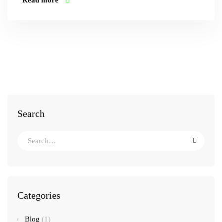
Read more
Search
Categories
Blog
(1)