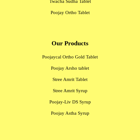
Twacha Sudha Tablet
Poojay Ortho Tablet
Our Products
Poojaycal Ortho Gold Tablet
Poojay Arsho tablet
Stree Amrit Tablet
Stree Amrit Syrup
Poojay-Liv DS Syrup
Poojay Astha Syrup