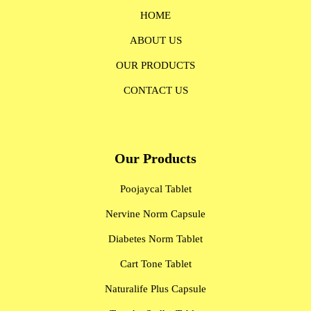
HOME
ABOUT US
OUR PRODUCTS
CONTACT US
Our Products
Poojaycal Tablet
Nervine Norm Capsule
Diabetes Norm Tablet
Cart Tone Tablet
Naturalife Plus Capsule