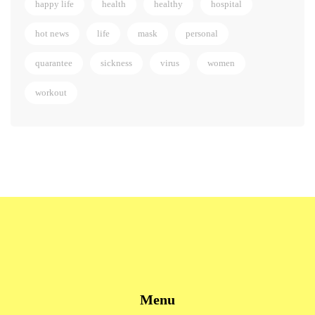
happy life
health
healthy
hospital
hot news
life
mask
personal
quarantee
sickness
virus
women
workout
Menu