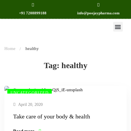
+91 7208899188
info@poojaypharma.com
OUR PRODU
CONTACT US
Home
healthy
Tag: healthy
UNCATEGORIZED
April 20, 2020
Take care of your body & health