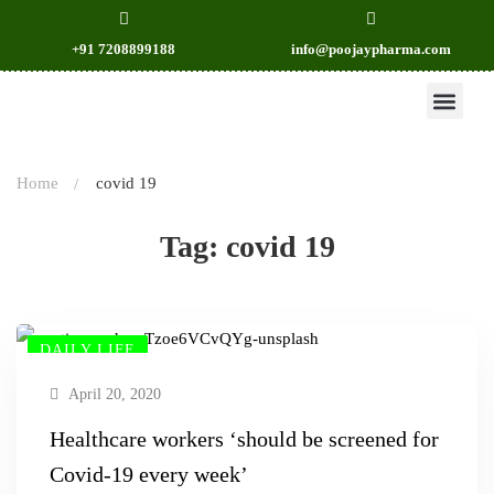
+91 7208899188
info@poojaypharma.com
OUR PRODU
CONTACT US
Home
covid 19
Tag: covid 19
DAILY LIFE
April 20, 2020
Healthcare workers ‘should be screened for
Covid-19 every week’