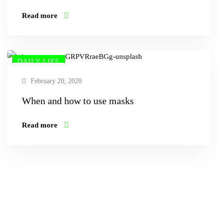
Read more
DAILY LIFE
February 20, 2020
When and how to use masks
Read more