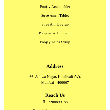
Poojay Arsho tablet
Stree Amrit Tablet
Stree Amrit Syrup
Poojay-Liv DS Syrup
Poojay Astha Syrup
Address
66, Jethwa Nagar, Kandivali (W),
Mumbai - 400067
Reach Us
7208899188