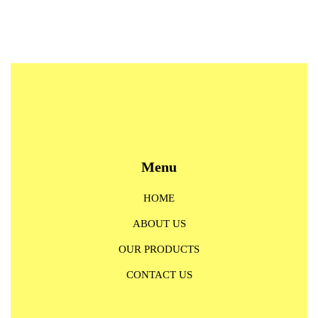
Menu
HOME
ABOUT US
OUR PRODUCTS
CONTACT US