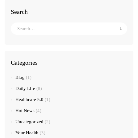
Search
Categories
Blog
(1)
Daily LIfe
(8)
Healthcare 5.0
(1)
Hot News
(4)
Uncategorized
(2)
Your Health
(3)