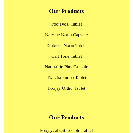
Our Products
Poojaycal Tablet
Nervine Norm Capsule
Diabetes Norm Tablet
Cart Tone Tablet
Naturalife Plus Capsule
Twacha Sudha Tablet
Poojay Ortho Tablet
Our Products
Poojaycal Ortho Gold Tablet