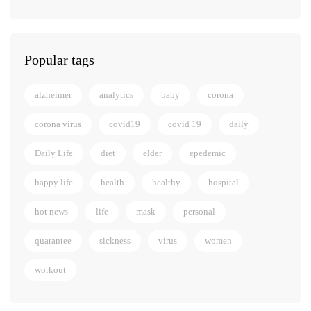
Popular tags
alzheimer
analytics
baby
corona
corona virus
covid19
covid 19
daily
Daily Life
diet
elder
epedemic
happy life
health
healthy
hospital
hot news
life
mask
personal
quarantee
sickness
virus
women
workout