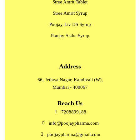
Stree Amrit Tablet
Stree Amrit Syrup
Poojay-Liv DS Syrup
Poojay Astha Syrup
Address
66, Jethwa Nagar, Kandivali (W),
Mumbai - 400067
Reach Us
7208899188
info@poojaypharma.com
poojaypharma@gmail.com