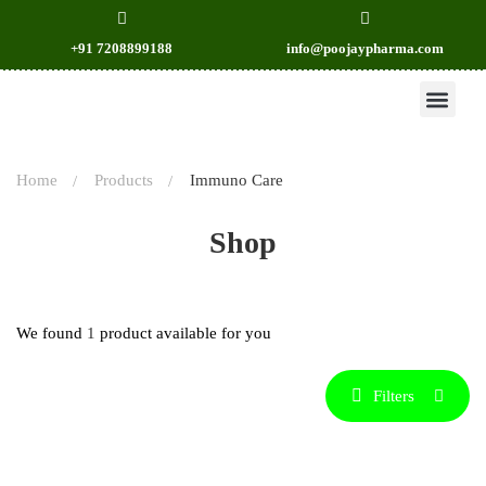
+91 7208899188
info@poojaypharma.com
OUR PRODU
CONTACT US
Home
Products
Immuno Care
Shop
We found
1
product available for you
Filters