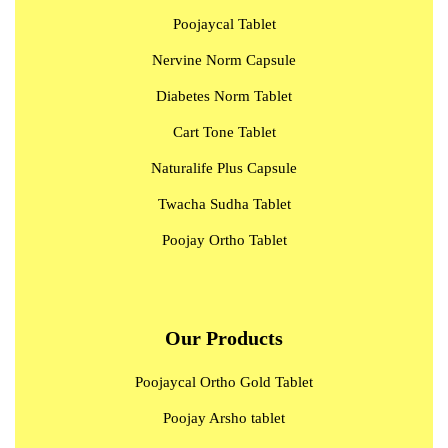
Poojaycal Tablet
Nervine Norm Capsule
Diabetes Norm Tablet
Cart Tone Tablet
Naturalife Plus Capsule
Twacha Sudha Tablet
Poojay Ortho Tablet
Our Products
Poojaycal Ortho Gold Tablet
Poojay Arsho tablet