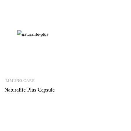
IMMUNO CARE
Naturalife Plus Capsule