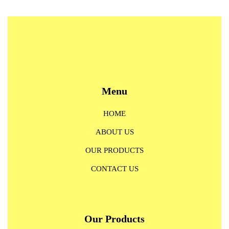
Menu
HOME
ABOUT US
OUR PRODUCTS
CONTACT US
Our Products